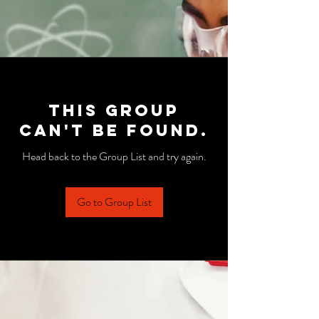
This group
can't be found.
Head back to the Group List and try again.
Go to Group List