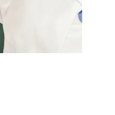
QUICK LINKS
Mailing Address
Home
Post Office Box 7882
Scholarship
Westchester, IL
60154
Training Program
office@jeromebf.org