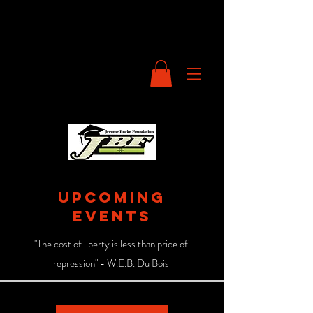
UPCOMING
events
"The cost of liberty is less than price of
repression" - W.E.B. Du Bois