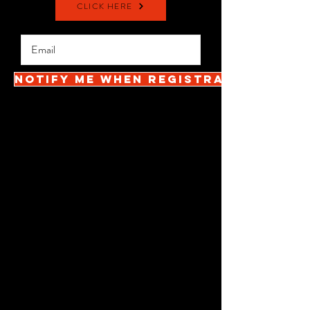
CLICK HERE
Notify me when registration open