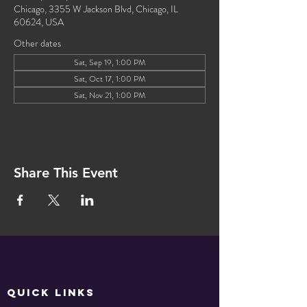
Chicago, 3355 W Jackson Blvd, Chicago, IL
60624, USA
Other dates
Sat, Sep 19, 1:00 PM
Sat, Oct 17, 1:00 PM
Sat, Nov 21, 1:00 PM
Share This Event
QUICK LINKS