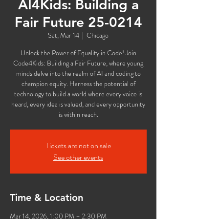
AI4Kids: Building a
Fair Future 25-0214
Sat, Mar 14
  |  
Chicago
Unlock the Power of Equality in Code! Join
Code4Kids: Building a Fair Future, where young
minds delve into the realm of AI and coding to
champion equity. Harness the potential of
technology to build a world where every voice is
heard, every idea is valued, and every opportunity
is within reach.
Tickets are not on sale
See other events
Time & Location
Mar 14, 2026, 1:00 PM – 2:30 PM