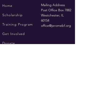
Mailing Address
Home
Post Office Box 7882
Scholarship
Westchester, IL
60154
Training Program
office@jeromebf.org
Get Involved
Donate
Privacy Policy
Terms of Use
Contact Us
© 2019 by Jerome Burke Foundation, a not-for-profit, section 501(c ) 3.