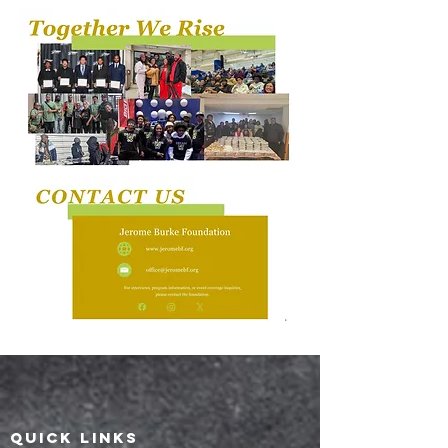
QUICK LINKS