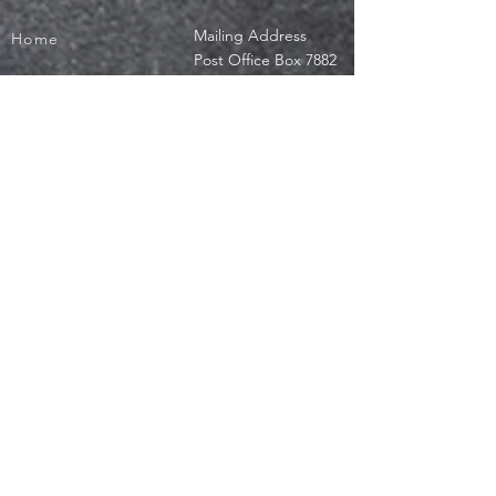
Mailing Address
Home
Post Office Box 7882
Scholarship
Westchester, IL
60154
Training Program
office@jeromebf.org
Get Involved
Donate
Privacy Policy
Terms of Use
Contact Us
© 2019 by Jerome Burke Foundation, a not-for-profit, section 501(c ) 3.