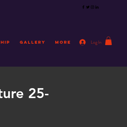
Log In
HIP
GALLERY
More
ture 25-