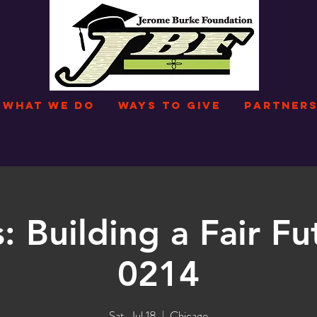
WHAT WE DO
WAYS TO GIVE
PARTNERS
: Building a Fair Fu
0214
Sat, Jul 18
  |  
Chicago