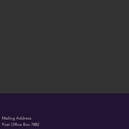
Mailing Address
Post Office Box 7882