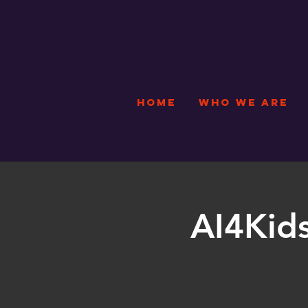
HOME
WHO WE ARE
AI4Kids