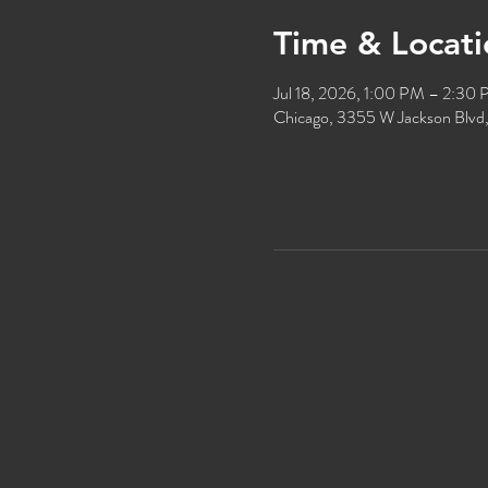
Time & Locati
Jul 18, 2026, 1:00 PM – 2:30
Chicago, 3355 W Jackson Blvd