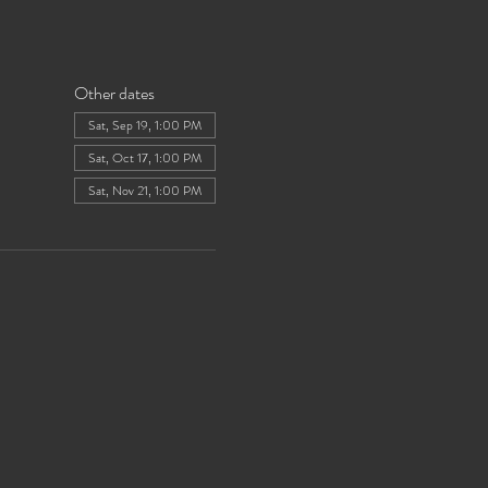
Other dates
Sat, Sep 19, 1:00 PM
Sat, Oct 17, 1:00 PM
Sat, Nov 21, 1:00 PM