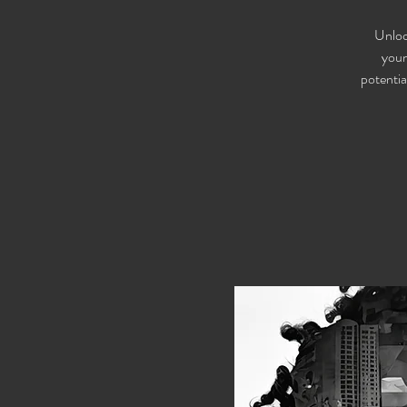
Unloc
youn
potentia