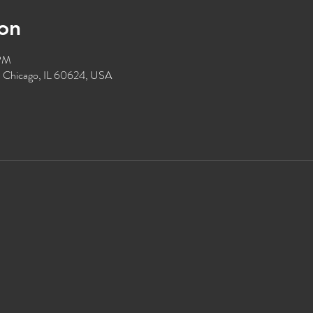
on
 PM
, Chicago, IL 60624, USA