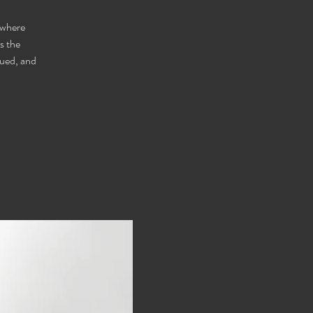
 where
s the
lued, and