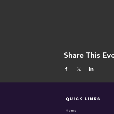
Share This Ev
QUICK LINKS
Home