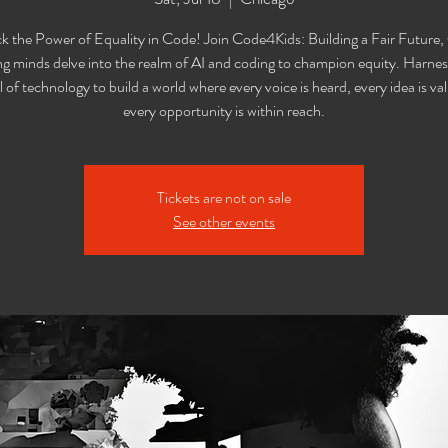
k the Power of Equality in Code! Join Code4Kids: Building a Fair Future,
g minds delve into the realm of AI and coding to champion equity. Harnes
l of technology to build a world where every voice is heard, every idea is va
every opportunity is within reach.
Tickets are not on sale
See other events