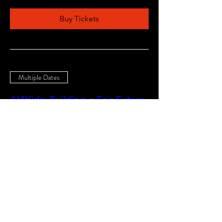
Buy Tickets
Multiple Dates
AI4Kids: Building a Fair Future
25-0214
Sat, Nov 21
More info
Buy Tickets