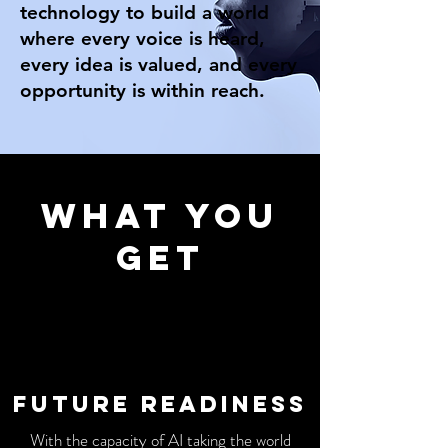
technology to build a world
where every voice is heard,
every idea is valued, and every
opportunity is within reach.
WHat you
get
Future readiness
With the capacity of AI taking the world