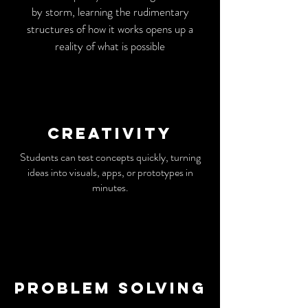
by storm, learning the rudimentary
structures of how it works opens up a
reality of what is possible
Creativity
Students can test concepts quickly, turning
ideas into visuals, apps, or prototypes in
minutes.
Problem solving