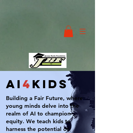
ai
4
kids
Building a Fair Future, where
young minds delve into the
realm of AI to champion
equity. We teach kids to
harness the potential of