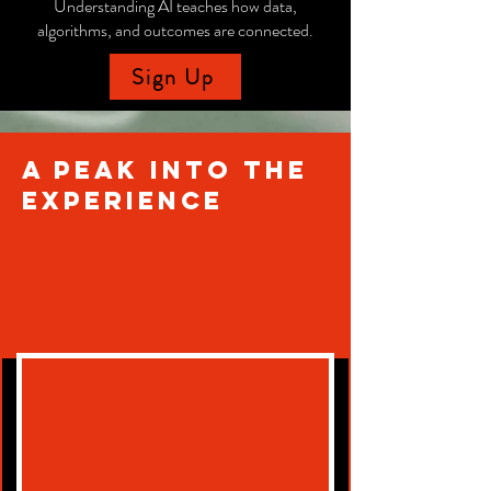
Understanding AI teaches how data,
algorithms, and outcomes are connected.
Sign Up
A Peak into the
experience