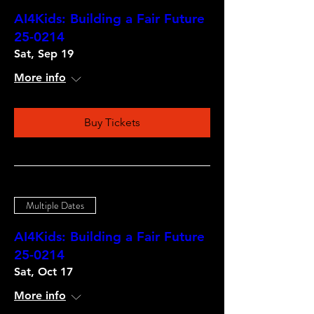
AI4Kids: Building a Fair Future
25-0214
Sat, Sep 19
More info
Buy Tickets
Multiple Dates
AI4Kids: Building a Fair Future
25-0214
Sat, Oct 17
More info