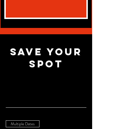
Save Your
Spot
Multiple Dates