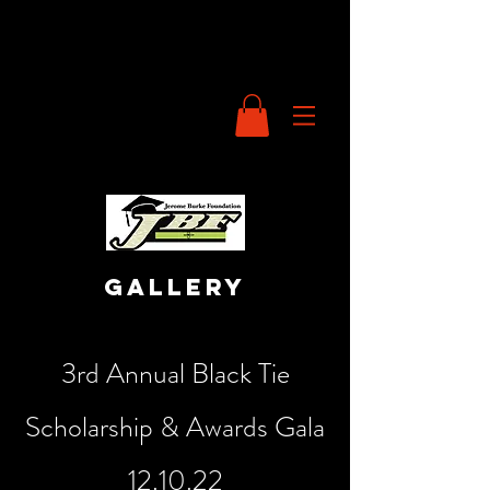
gallery
3rd Annual Black Tie
Scholarship & Awards Gala
12.10.22