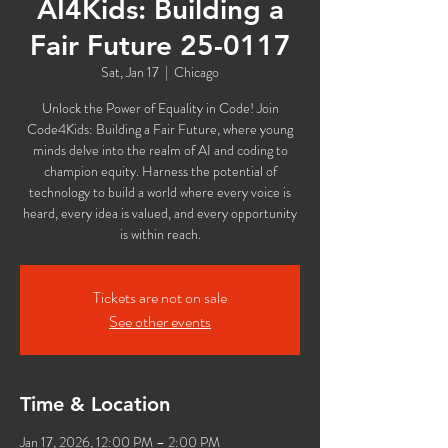
AI4Kids: Building a
Fair Future 25-0117
Sat, Jan 17
  |  
Chicago
Unlock the Power of Equality in Code! Join
Code4Kids: Building a Fair Future, where young
minds delve into the realm of AI and coding to
champion equity. Harness the potential of
technology to build a world where every voice is
heard, every idea is valued, and every opportunity
is within reach.
Tickets are not on sale
See other events
Time & Location
Jan 17, 2026, 12:00 PM – 2:00 PM