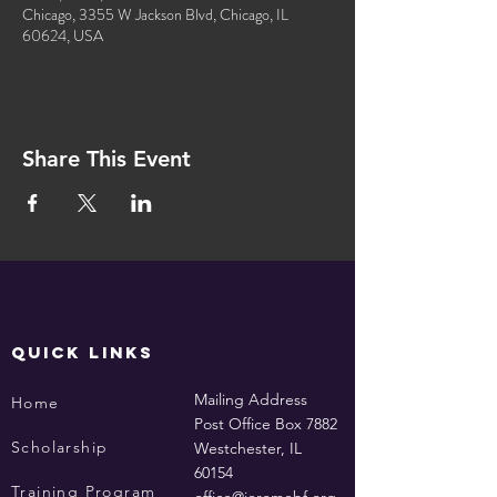
Chicago, 3355 W Jackson Blvd, Chicago, IL
60624, USA
Share This Event
QUICK LINKS
Mailing Address
Home
Post Office Box 7882
Scholarship
Westchester, IL
60154
Training Program