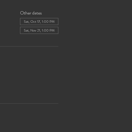
Other dates
Sat, Oct 17, 1:00 PM
Sat, Nov 21, 1:00 PM