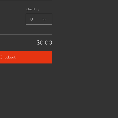
Quantity
0
$0.00
Checkout