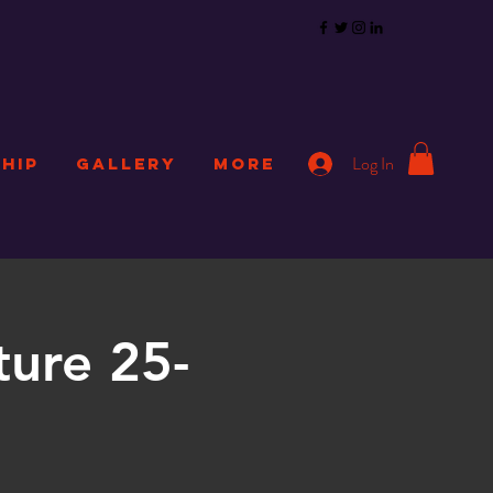
Log In
HIP
GALLERY
More
ture 25-