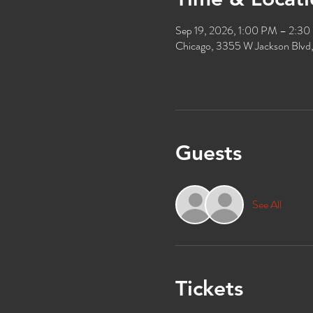
Sep 19, 2026, 1:00 PM – 2:3
Chicago, 3355 W Jackson Blvd
Guests
See All
Tickets