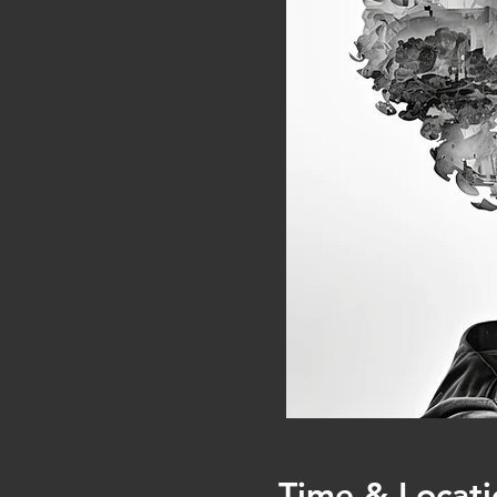
Time & Locati