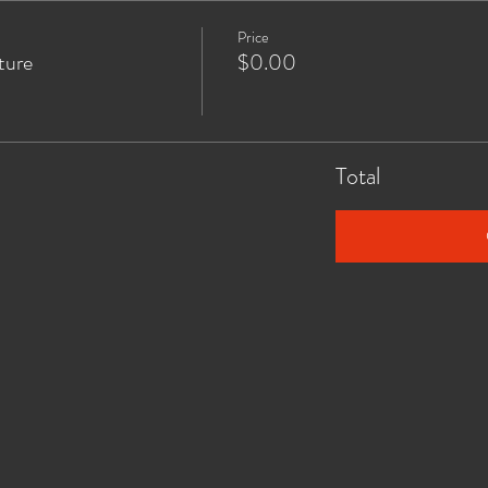
Price
ture
$0.00
Total