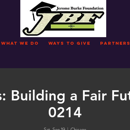
WHAT WE DO
WAYS TO GIVE
PARTNERS
: Building a Fair Fu
0214
Sat, Sep 19
  |  
Chicago