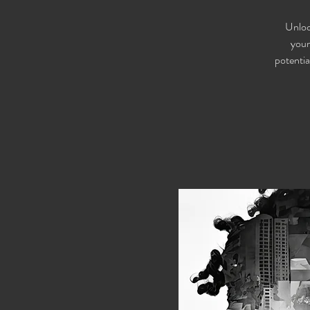
Unloc
youn
potentia