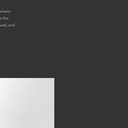
 where
s the
lued, and