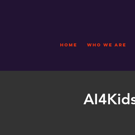
HOME
WHO WE ARE
AI4Kids