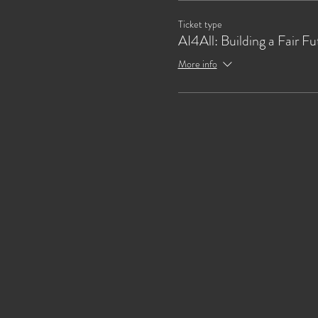
Ticket type
AI4All: Building a Fair Fu
More info