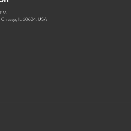
0 PM
, Chicago, IL 60624, USA