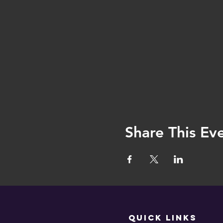
Share This Ev
QUICK LINKS