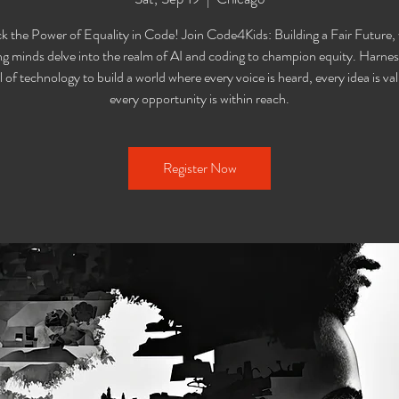
k the Power of Equality in Code! Join Code4Kids: Building a Fair Future,
g minds delve into the realm of AI and coding to champion equity. Harnes
l of technology to build a world where every voice is heard, every idea is va
every opportunity is within reach.
Register Now