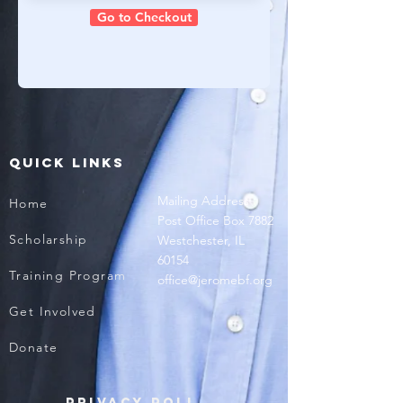
Go to Checkout
QUICK LINKS
Mailing Address
Home
Post Office Box 7882
Scholarship
Westchester, IL
60154
Training Program
office@jeromebf.org
Get Involved
Donate
Privacy Policy