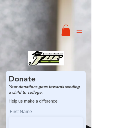
Donate
Your donations goes towards sending
a child to college.
Help us make a difference
First Name