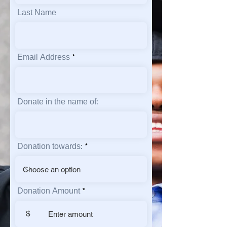
Last Name
Email Address
Donate in the name of:
Donation towards:
Donation Amount
$