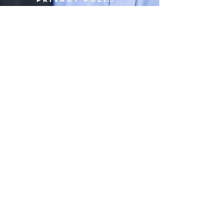
Terms of Use
Contact Us
© 2019 by Jerome Burke Foundation, a not-for-profit, section 501(c ) 3.