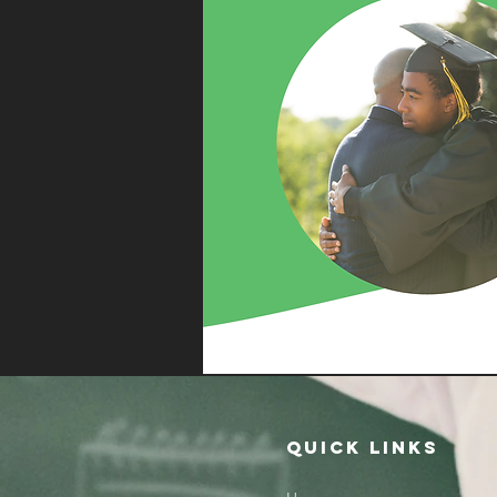
QUICK LINKS