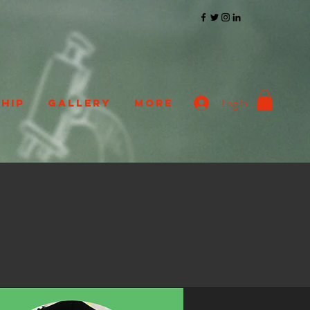
Log In
HIP
GALLERY
More