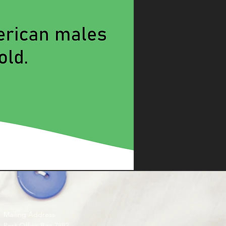
Mailing Address
Post Office Box 7882