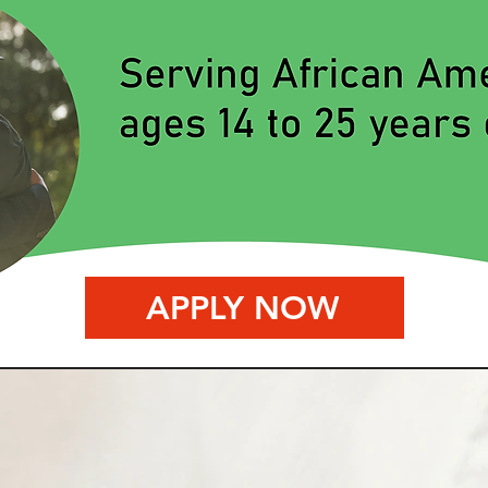
APPLY NOW