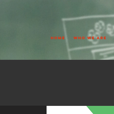
HOME
WHO WE ARE