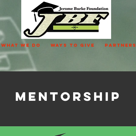
WHAT WE DO
WAYS TO GIVE
PARTNERS
Mentorship