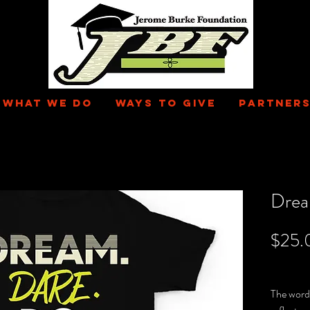
WHAT WE DO
WAYS TO GIVE
PARTNERS
Drea
$25.
Excluding 
The word