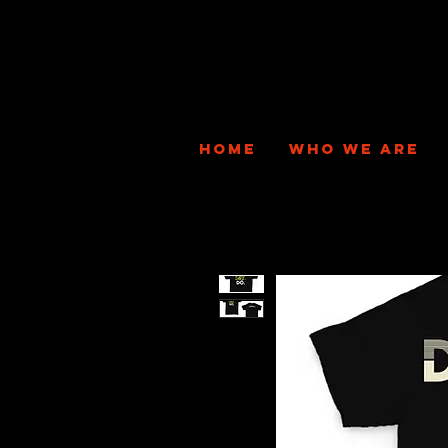
HOME
WHO WE ARE