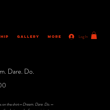
Log In
HIP
GALLERY
More
m. Dare. Do.
Price
00
Sales Tax
s on the shirt—
Dream. Dare. Do.
—